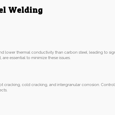
eel Welding
:
and lower thermal conductivity than carbon steel, leading to sig
 are essential to minimize these issues.
hot cracking, cold cracking, and intergranular corrosion. Control
ects.