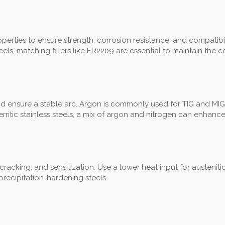
rties to ensure strength, corrosion resistance, and compatibility. 
ls, matching fillers like ER2209 are essential to maintain the 
nd ensure a stable arc. Argon is commonly used for TIG and MIG
ritic stainless steels, a mix of argon and nitrogen can enhance
, cracking, and sensitization. Use a lower heat input for austenit
recipitation-hardening steels.