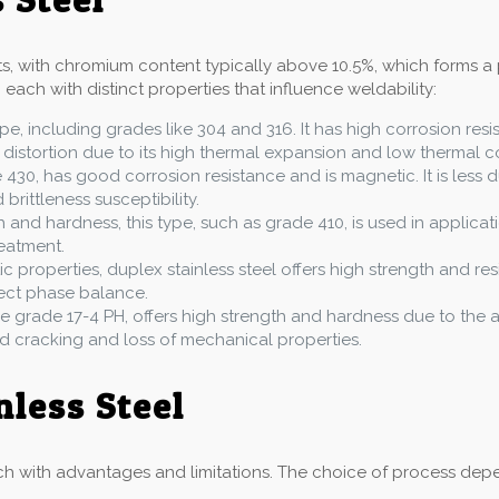
nts, with chromium content typically above 10.5%, which forms a 
 each with distinct properties that influence weldability:
pe, including grades like 304 and 316. It has high corrosion res
 distortion due to its high thermal expansion and low thermal co
e 430, has good corrosion resistance and is magnetic. It is less d
rittleness susceptibility.
h and hardness, this type, such as grade 410, is used in applicati
eatment.
ic properties, duplex stainless steel offers high strength and res
rect phase balance.
like grade 17-4 PH, offers high strength and hardness due to th
id cracking and loss of mechanical properties.
nless Steel
h with advantages and limitations. The choice of process depend