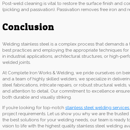
Post-weld cleaning is vital to restore the surface finish and
(pickling and passivation). Passivation removes free iron and 
Conclusion
Welding stainless steel is a complex process that demands a 
best practices and employing the appropriate techniques for 
in industrial applications, architectural structures, or high-p
welded joints.
At Complete Iron Works & Welding, we pride ourselves on being
and a team of highly skilled welders, we specialize in deliver
steel fabrications, intricate repairs, or robust structural we
and attention to detail. Our commitment to excellence ensures
both durable and visually striking.
If you’re looking for top-notch
stainless steel welding services
project requirements. Let us show you why we are the trusted
the best solutions for your welding needs, our team is ready t
vision to life with the highest quality stainless steel welding av