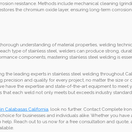
 corrosion resistance. Methods include mechanical cleaning (grin
restores the chromium oxide layer, ensuring long-term corrosion
thorough understanding of material properties, welding techniq
each type of stainless steel, welders can produce strong, dura
erformance components, mastering stainless steel welding is esse
 the leading experts in stainless steel welding throughout Cal
ing precision and quality for every project, no matter the size 
lds, we have the expertise and state-of-the-art equipment to mee
 that each weld not only meets but exceeds industry standards,
 in Calabasas California
, look no further. Contact Complete Iro
 choice for businesses and individuals alike. Whether you have
o help. Reach out to us now for a free consultation and quote, a
ailable.