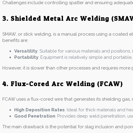
Challenges include controlling spatter and ensuring adequat
3. Shielded Metal Arc Welding (SMA
SMAW, or stick welding, is a manual process using a coated elec
benefits are:
Versatility
: Suitable for various materials and positions
Portability
: Equipment is relatively simple and portable, 
However, it is slower than other processes and requires more 
4. Flux-Cored Arc Welding (FCAW)
FCAW uses a flux-cored wire that generates its shielding gas, m
High Deposition Rates
: Ideal for thick materials and he
Good Penetration
: Provides deep weld penetration, use
The main drawback is the potential for slag inclusion and poros