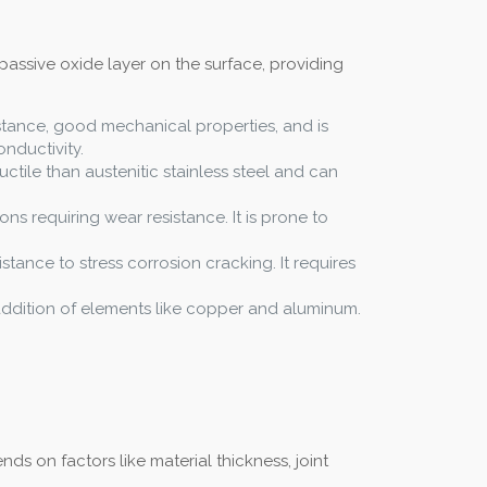
passive oxide layer on the surface, providing
istance, good mechanical properties, and is
nductivity.
uctile than austenitic stainless steel and can
ons requiring wear resistance. It is prone to
istance to stress corrosion cracking. It requires
e addition of elements like copper and aluminum.
s on factors like material thickness, joint