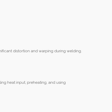
nificant distortion and warping during welding.
ling heat input, preheating, and using