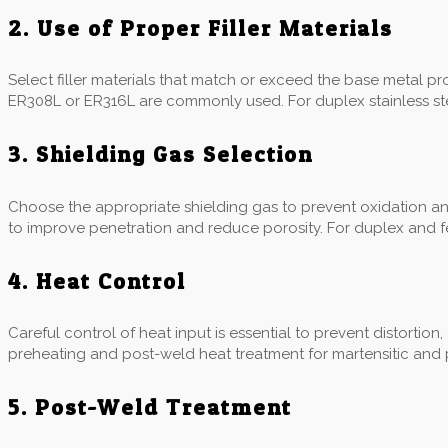
2. Use of Proper Filler Materials
Select filler materials that match or exceed the base metal prope
ER308L or ER316L are commonly used. For duplex stainless stee
3. Shielding Gas Selection
Choose the appropriate shielding gas to prevent oxidation a
to improve penetration and reduce porosity. For duplex and fer
4. Heat Control
Careful control of heat input is essential to prevent distortion
preheating and post-weld heat treatment for martensitic and p
5. Post-Weld Treatment