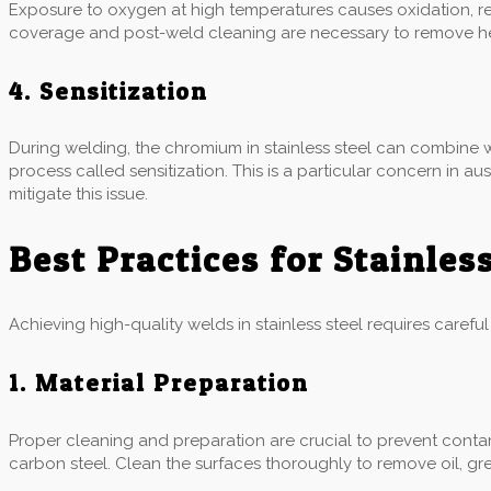
Exposure to oxygen at high temperatures causes oxidation, res
coverage and post-weld cleaning are necessary to remove heat
4. Sensitization
During welding, the chromium in stainless steel can combine w
process called sensitization. This is a particular concern in a
mitigate this issue.
Best Practices for Stainles
Achieving high-quality welds in stainless steel requires carefu
1. Material Preparation
Proper cleaning and preparation are crucial to prevent contam
carbon steel. Clean the surfaces thoroughly to remove oil, gr