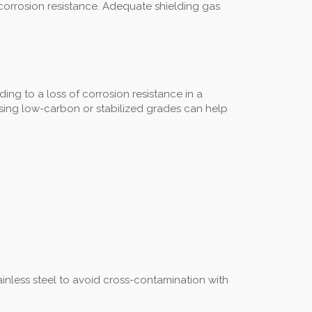
 corrosion resistance. Adequate shielding gas
ng to a loss of corrosion resistance in a
d using low-carbon or stabilized grades can help
inless steel to avoid cross-contamination with