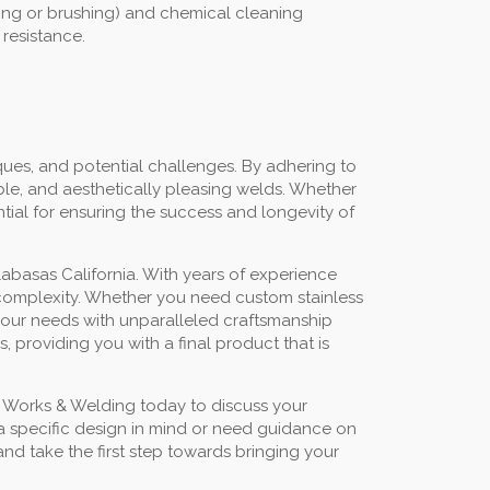
ding or brushing) and chemical cleaning
 resistance.
ues, and potential challenges. By adhering to
ble, and aesthetically pleasing welds. Whether
ntial for ensuring the success and longevity of
abasas California. With years of experience
or complexity. Whether you need custom stainless
t your needs with unparalleled craftsmanship
 providing you with a final product that is
n Works & Welding today to discuss your
 a specific design in mind or need guidance on
nd take the first step towards bringing your