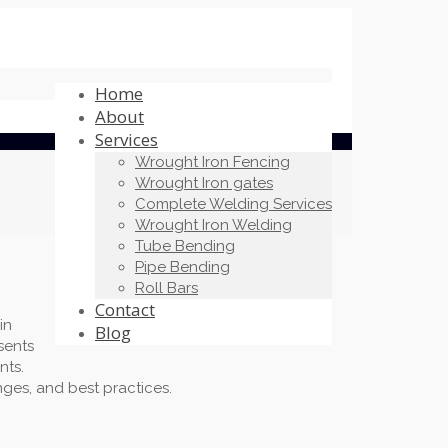
Home
About
Services
Wrought Iron Fencing
Wrought Iron gates
Complete Welding Services
Wrought Iron Welding
Tube Bending
Pipe Bending
Roll Bars
Contact
in
Blog
sents
nts.
nges, and best practices.