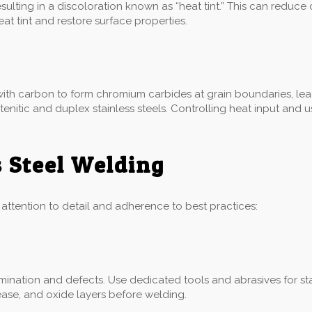
ulting in a discoloration known as “heat tint.” This can reduce
 tint and restore surface properties.
ith carbon to form chromium carbides at grain boundaries, leadi
ustenitic and duplex stainless steels. Controlling heat input an
s Steel Welding
l attention to detail and adherence to best practices:
ination and defects. Use dedicated tools and abrasives for sta
ease, and oxide layers before welding.