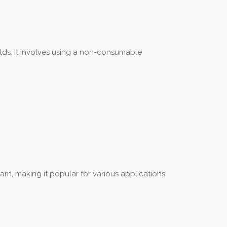
elds. It involves using a non-consumable
arn, making it popular for various applications.