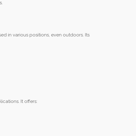
s.
ed in various positions, even outdoors. Its
ations. It offers: