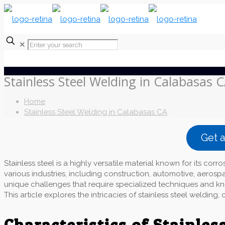
✕
Stainless Steel Welding in Calabasas 
Home
Stainless Steel Welding in Calabasas CA
Get 
Stainless steel is a highly versatile material known for its corro
various industries, including construction, automotive, aerosp
unique challenges that require specialized techniques and kno
This article explores the intricacies of stainless steel weldin
Characteristics of Stainless