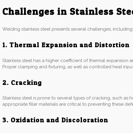
Challenges in Stainless St
Welding stainless steel presents several challenges, including
1. Thermal Expansion and Distortion
Stainless steel has a higher coefficient of thermal expansion 
Proper clamping and fixturing, as well as controlled heat input,
2. Cracking
Stainless steel is prone to several types of cracking, such as 
appropriate filler materials are critical to preventing these def
3. Oxidation and Discoloration