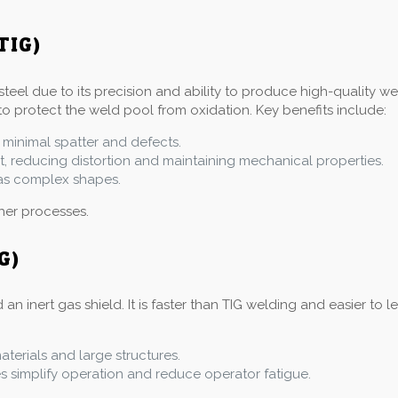
TIG)
steel due to its precision and ability to produce high-quality w
to protect the weld pool from oxidation. Key benefits include:
 minimal spatter and defects.
at, reducing distortion and maintaining mechanical properties.
l as complex shapes.
ther processes.
G)
inert gas shield. It is faster than TIG welding and easier to le
materials and large structures.
simplify operation and reduce operator fatigue.