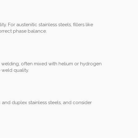
For austenitic stainless steels, fillers like
correct phase balance.
 welding, often mixed with helium or hydrogen
 weld quality.
ic and duplex stainless steels, and consider