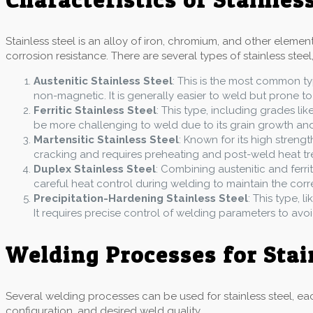
Stainless steel is an alloy of iron, chromium, and other eleme
corrosion resistance. There are several types of stainless steel,
Austenitic Stainless Steel
: This is the most common ty
non-magnetic. It is generally easier to weld but prone to
Ferritic Stainless Steel
: This type, including grades lik
be more challenging to weld due to its grain growth and b
Martensitic Stainless Steel
: Known for its high strengt
cracking and requires preheating and post-weld heat tr
Duplex Stainless Steel
: Combining austenitic and ferrit
careful heat control during welding to maintain the cor
Precipitation-Hardening Stainless Steel
: This type, 
It requires precise control of welding parameters to avo
Welding Processes for Stai
Several welding processes can be used for stainless steel, eac
configuration, and desired weld quality.