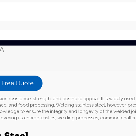
CA
a Free Quote
sion resistance, strength, and aesthetic appeal. It is widely used 
ace, and food processing. Welding stainless steel, however, pre
wledge to ensure the integrity and longevity of the welded joi
g, covering its characteristics, welding processes, common challe
 Steel