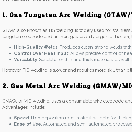
1. Gas Tungsten Arc Welding (GTAW/
GTAW, also known as TIG welding, is widely used for stainless 
tungsten electrode and an inert gas, usually argon or helium, 
High-Quality Welds
: Produces clean, strong welds with
Control Over Heat Input
: Allows precise control of he
Versatility
: Suitable for thin and thick materials, as wel
However, TIG welding is slower and requires more skill than o
2. Gas Metal Arc Welding (GMAW/MI
GMAW, or MIG welding, uses a consumable wire electrode and an 
Advantages include:
Speed
: High deposition rates make it suitable for thick 
Ease of Use
: Automated and semi-automated processes 