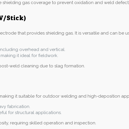
e shielding gas coverage to prevent oxidation and weld defect
W/Stick)
trode that provides shielding gas. It is versatile and can be us
, including overhead and vertical.
making it ideal for fieldwork.
post-weld cleaning due to slag formation.
aking it suitable for outdoor welding and high-deposition applic
avy fabrication.
ful for structural applications.
ity, requiring skilled operation and inspection.