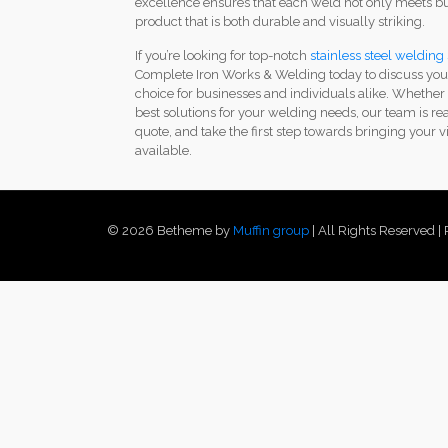
excellence ensures that each weld not only meets but
product that is both durable and visually striking.
If you’re looking for top-notch
stainless steel welding 
Complete Iron Works & Welding today to discuss your
choice for businesses and individuals alike. Whether
best solutions for your welding needs, our team is re
quote, and take the first step towards bringing your vi
available.
© 2026 Betheme by
Muffin group
| All Rights Reserved 