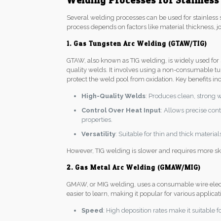
Welding Processes for Stainless
Several welding processes can be used for stainless s
process depends on factors like material thickness, jo
1. Gas Tungsten Arc Welding (GTAW/TIG)
GTAW, also known as TIG welding, is widely used for st
quality welds. It involves using a non-consumable tu
protect the weld pool from oxidation. Key benefits in
High-Quality Welds
: Produces clean, strong 
Control Over Heat Input
: Allows precise con
properties.
Versatility
: Suitable for thin and thick materia
However, TIG welding is slower and requires more ski
2. Gas Metal Arc Welding (GMAW/MIG)
GMAW, or MIG welding, uses a consumable wire electro
easier to learn, making it popular for various applica
Speed
: High deposition rates make it suitable f