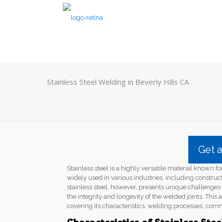
Stainless Steel Welding in Beverly Hills CA
Get 
Stainless steel is a highly versatile material known for
widely used in various industries, including constru
stainless steel, however, presents unique challenge
the integrity and longevity of the welded joints. This a
covering its characteristics, welding processes, com