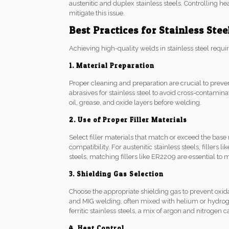
austenitic and duplex stainless steels. Controlling h
mitigate this issue.
Best Practices for Stainless Ste
Achieving high-quality welds in stainless steel requir
1. Material Preparation
Proper cleaning and preparation are crucial to preve
abrasives for stainless steel to avoid cross-contamin
oil, grease, and oxide layers before welding.
2. Use of Proper Filler Materials
Select filler materials that match or exceed the base
compatibility. For austenitic stainless steels, fille
steels, matching fillers like ER2209 are essential to
3. Shielding Gas Selection
Choose the appropriate shielding gas to prevent oxid
and MIG welding, often mixed with helium or hydrog
ferritic stainless steels, a mix of argon and nitrogen
4. Heat Control