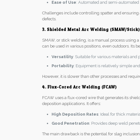
Ease of Use
: Automated and semi-automated p
Challenges include controlling spatter and ensuring
defects.
3. Shielded Metal Arc Welding (SMAW/Stick)
SMAW, or stick welding, is a manual process using a co
can be used in various positions, even outdoors. Its be
Versatility
: Suitable for various materials and 
Portability
: Equipment is relatively simple and 
However, it is slower than other processes and requi
4. Flux-Cored Arc Welding (FCAW)
FCAW uses a flux-cored wire that generates its shiel
deposition applications. It offers:
High Deposition Rates
: Ideal for thick mater
Good Penetration
: Provides deep weld penetra
The main drawback is the potential for slag inclusion 