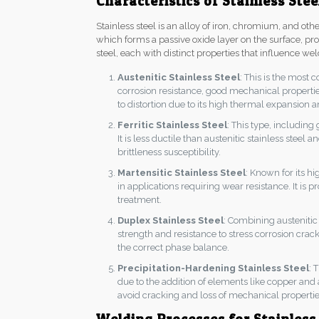
Characteristics of Stainless Stee
Stainless steel is an alloy of iron, chromium, and o
which forms a passive oxide layer on the surface, prov
steel, each with distinct properties that influence wel
Austenitic Stainless Steel
: This is the most
corrosion resistance, good mechanical properties
to distortion due to its high thermal expansion 
Ferritic Stainless Steel
: This type, including
It is less ductile than austenitic stainless stee
brittleness susceptibility.
Martensitic Stainless Steel
: Known for its h
in applications requiring wear resistance. It is
treatment.
Duplex Stainless Steel
: Combining austenitic 
strength and resistance to stress corrosion crack
the correct phase balance.
Precipitation-Hardening Stainless Steel
: 
due to the addition of elements like copper and
avoid cracking and loss of mechanical propertie