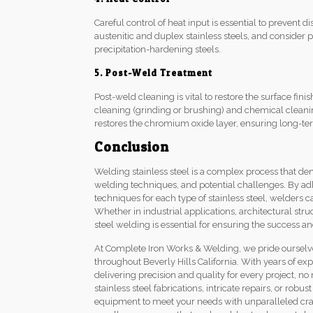
Careful control of heat input is essential to prevent di
austenitic and duplex stainless steels, and consider
precipitation-hardening steels.
5. Post-Weld Treatment
Post-weld cleaning is vital to restore the surface fi
cleaning (grinding or brushing) and chemical cleanin
restores the chromium oxide layer, ensuring long-ter
Conclusion
Welding stainless steel is a complex process that d
welding techniques, and potential challenges. By ad
techniques for each type of stainless steel, welders 
Whether in industrial applications, architectural st
steel welding is essential for ensuring the success an
At Complete Iron Works & Welding, we pride ourselves
throughout Beverly Hills California. With years of ex
delivering precision and quality for every project, 
stainless steel fabrications, intricate repairs, or robu
equipment to meet your needs with unparalleled cra