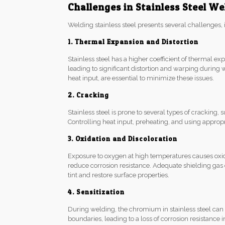
Challenges in Stainless Steel We
Welding stainless steel presents several challenges, 
1. Thermal Expansion and Distortion
Stainless steel has a higher coefficient of thermal e
leading to significant distortion and warping during 
heat input, are essential to minimize these issues.
2. Cracking
Stainless steel is prone to several types of cracking,
Controlling heat input, preheating, and using appropria
3. Oxidation and Discoloration
Exposure to oxygen at high temperatures causes oxidat
reduce corrosion resistance. Adequate shielding ga
tint and restore surface properties.
4. Sensitization
During welding, the chromium in stainless steel ca
boundaries, leading to a loss of corrosion resistance i