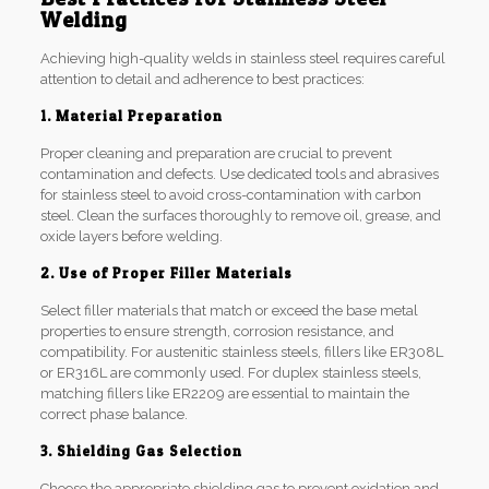
Welding
Achieving high-quality welds in stainless steel requires careful
attention to detail and adherence to best practices:
1. Material Preparation
Proper cleaning and preparation are crucial to prevent
contamination and defects. Use dedicated tools and abrasives
for stainless steel to avoid cross-contamination with carbon
steel. Clean the surfaces thoroughly to remove oil, grease, and
oxide layers before welding.
2. Use of Proper Filler Materials
Select filler materials that match or exceed the base metal
properties to ensure strength, corrosion resistance, and
compatibility. For austenitic stainless steels, fillers like ER308L
or ER316L are commonly used. For duplex stainless steels,
matching fillers like ER2209 are essential to maintain the
correct phase balance.
3. Shielding Gas Selection
Choose the appropriate shielding gas to prevent oxidation and