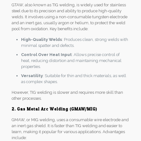
GTAW, also known as TIG welding, is widely used for stainless
steel due to its precision and ability to produce high-quality
welds. It involves using a non-consumable tungsten electrode
and an inert gas, usually argon or helium, to protect the weld
pool from oxidation. Key benefits include:
High-Quality Welds
: Produces clean, strong welds with
minimal spatter and defects.
Control Over Heat Input
: Allows precise control of
heat, reducing distortion and maintaining mechanical
properties.
Versatility
: Suitable for thin and thick materials, as well
as complex shapes.
However, TIG welding is slower and requires more skill than
other processes.
2. Gas Metal Arc Welding (GMAW/MIG)
GMAW, or MIG welding, uses a consumable wire electrode and
an inert gas shield. It is faster than TIG welding and easier to
learn, making it popular for various applications. Advantages
include: