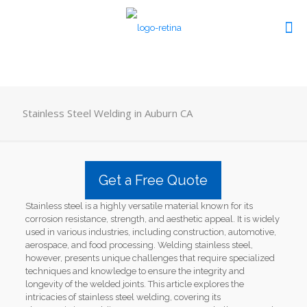
Stainless Steel Welding in Auburn CA
Get a Free Quote
Stainless steel is a highly versatile material known for its
corrosion resistance, strength, and aesthetic appeal. It is widely
used in various industries, including construction, automotive,
aerospace, and food processing. Welding stainless steel,
however, presents unique challenges that require specialized
techniques and knowledge to ensure the integrity and
longevity of the welded joints. This article explores the
intricacies of stainless steel welding, covering its