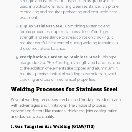
strength and hardness, this type, such as grade 410, is
used in applications requiring wear resistance. It is prone
to cracking and requires preheating and post-weld heat
treatment.
Duplex Stainless Steel
: Combining austenitic and
ferritic properties, duplex stainless steel offers high
strength and resistance to stress corrosion cracking. It
requires careful heat control during welding to maintain
the correct phase balance.
Precipitation-Hardening Stainless Steel
: This type,
like grade 17-4 PH, offers high strength and hardness due
to the addition of elements like copper and aluminum. It
requires precise control of welding parameters to avoid
cracking and loss of mechanical properties.
Welding Processes for Stainless Steel
Several welding processes can be used for stainless steel, each
with advantages and limitations. The choice of process
depends on factors like material thickness, joint configuration,
and desired weld quality.
1. Gas Tungsten Arc Welding (GTAW/TIG)