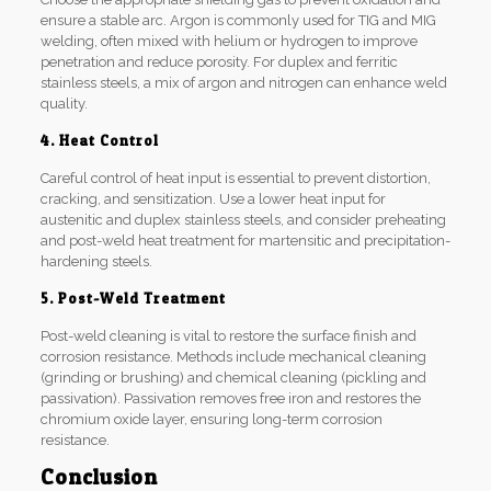
ensure a stable arc. Argon is commonly used for TIG and MIG
welding, often mixed with helium or hydrogen to improve
penetration and reduce porosity. For duplex and ferritic
stainless steels, a mix of argon and nitrogen can enhance weld
quality.
4. Heat Control
Careful control of heat input is essential to prevent distortion,
cracking, and sensitization. Use a lower heat input for
austenitic and duplex stainless steels, and consider preheating
and post-weld heat treatment for martensitic and precipitation-
hardening steels.
5. Post-Weld Treatment
Post-weld cleaning is vital to restore the surface finish and
corrosion resistance. Methods include mechanical cleaning
(grinding or brushing) and chemical cleaning (pickling and
passivation). Passivation removes free iron and restores the
chromium oxide layer, ensuring long-term corrosion
resistance.
Conclusion