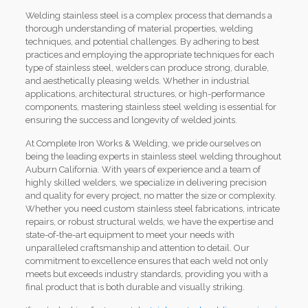
Welding stainless steel is a complex process that demands a
thorough understanding of material properties, welding
techniques, and potential challenges. By adhering to best
practices and employing the appropriate techniques for each
type of stainless steel, welders can produce strong, durable,
and aesthetically pleasing welds. Whether in industrial
applications, architectural structures, or high-performance
components, mastering stainless steel welding is essential for
ensuring the success and longevity of welded joints.
At Complete Iron Works & Welding, we pride ourselves on
being the leading experts in stainless steel welding throughout
Auburn California. With years of experience and a team of
highly skilled welders, we specialize in delivering precision
and quality for every project, no matter the size or complexity.
Whether you need custom stainless steel fabrications, intricate
repairs, or robust structural welds, we have the expertise and
state-of-the-art equipment to meet your needs with
unparalleled craftsmanship and attention to detail. Our
commitment to excellence ensures that each weld not only
meets but exceeds industry standards, providing you with a
final product that is both durable and visually striking.