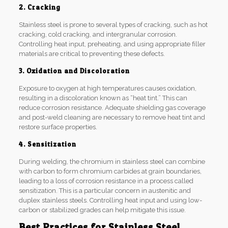
2. Cracking
Stainless steel is prone to several types of cracking, such as hot
cracking, cold cracking, and intergranular corrosion.
Controlling heat input, preheating, and using appropriate filler
materials are critical to preventing these defects.
3. Oxidation and Discoloration
Exposure to oxygen at high temperatures causes oxidation,
resulting in a discoloration known as “heat tint.” This can
reduce corrosion resistance. Adequate shielding gas coverage
and post-weld cleaning are necessary to remove heat tint and
restore surface properties.
4. Sensitization
During welding, the chromium in stainless steel can combine
with carbon to form chromium carbides at grain boundaries,
leading to a loss of corrosion resistance in a process called
sensitization. This is a particular concern in austenitic and
duplex stainless steels. Controlling heat input and using low-
carbon or stabilized grades can help mitigate this issue.
Best Practices for Stainless Steel