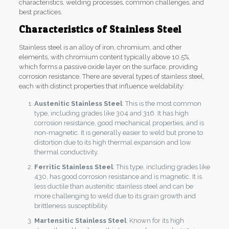
characteristics, welding processes, common challenges, and
best practices.
Characteristics of Stainless Steel
Stainless steel is an alloy of iron, chromium, and other
elements, with chromium content typically above 10.5%,
which forms a passive oxide layer on the surface, providing
corrosion resistance. There are several types of stainless steel,
each with distinct properties that influence weldability:
Austenitic Stainless Steel
: This is the most common
type, including grades like 304 and 316. It has high
corrosion resistance, good mechanical properties, and is
non-magnetic. It is generally easier to weld but prone to
distortion due to its high thermal expansion and low
thermal conductivity.
Ferritic Stainless Steel
: This type, including grades like
430, has good corrosion resistance and is magnetic. It is
less ductile than austenitic stainless steel and can be
more challenging to weld due to its grain growth and
brittleness susceptibility.
Martensitic Stainless Steel
: Known for its high