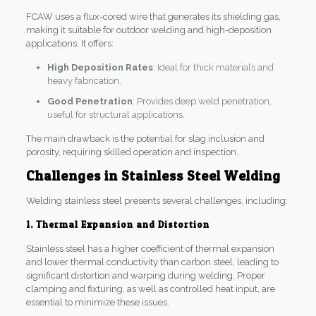
FCAW uses a flux-cored wire that generates its shielding gas,
making it suitable for outdoor welding and high-deposition
applications. It offers:
High Deposition Rates
: Ideal for thick materials and
heavy fabrication.
Good Penetration
: Provides deep weld penetration,
useful for structural applications.
The main drawback is the potential for slag inclusion and
porosity, requiring skilled operation and inspection.
Challenges in Stainless Steel Welding
Welding stainless steel presents several challenges, including:
1. Thermal Expansion and Distortion
Stainless steel has a higher coefficient of thermal expansion
and lower thermal conductivity than carbon steel, leading to
significant distortion and warping during welding. Proper
clamping and fixturing, as well as controlled heat input, are
essential to minimize these issues.