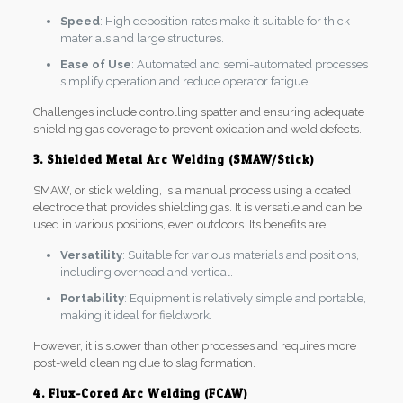
Speed
: High deposition rates make it suitable for thick
materials and large structures.
Ease of Use
: Automated and semi-automated processes
simplify operation and reduce operator fatigue.
Challenges include controlling spatter and ensuring adequate
shielding gas coverage to prevent oxidation and weld defects.
3. Shielded Metal Arc Welding (SMAW/Stick)
SMAW, or stick welding, is a manual process using a coated
electrode that provides shielding gas. It is versatile and can be
used in various positions, even outdoors. Its benefits are:
Versatility
: Suitable for various materials and positions,
including overhead and vertical.
Portability
: Equipment is relatively simple and portable,
making it ideal for fieldwork.
However, it is slower than other processes and requires more
post-weld cleaning due to slag formation.
4. Flux-Cored Arc Welding (FCAW)