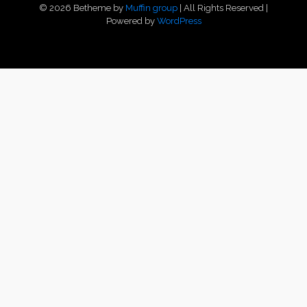
© 2026 Betheme by
Muffin group
| All Rights Reserved |
Powered by
WordPress