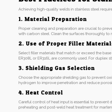
Achieving high-quality welds in stainless steel requi
1. Material Preparation
Proper cleaning and preparation are crucial to prev
with carbon steel. Clean the surfaces thoroughly to 
2. Use of Proper Filler Material
Select filler materials that match or exceed the base m
ER308L or ER316L are commonly used. For duplex stain
3. Shielding Gas Selection
Choose the appropriate shielding gas to prevent oxi
hydrogen to improve penetration and reduce porosity.
4. Heat Control
Careful control of heat input is essential to prevent 
preheating and post-weld heat treatment for martensi