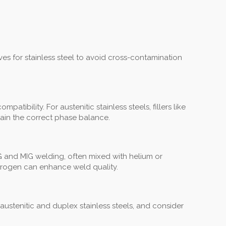
es for stainless steel to avoid cross-contamination
tibility. For austenitic stainless steels, fillers like
tain the correct phase balance.
G and MIG welding, often mixed with helium or
itrogen can enhance weld quality.
r austenitic and duplex stainless steels, and consider