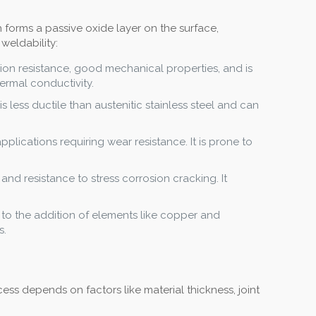
h forms a passive oxide layer on the surface,
 weldability:
sion resistance, good mechanical properties, and is
hermal conductivity.
is less ductile than austenitic stainless steel and can
pplications requiring wear resistance. It is prone to
 and resistance to stress corrosion cracking. It
e to the addition of elements like copper and
s.
ss depends on factors like material thickness, joint