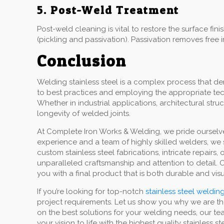
5. Post-Weld Treatment
Post-weld cleaning is vital to restore the surface f
(pickling and passivation). Passivation removes free 
Conclusion
Welding stainless steel is a complex process that d
to best practices and employing the appropriate tech
Whether in industrial applications, architectural str
longevity of welded joints.
At Complete Iron Works & Welding, we pride ourselves
experience and a team of highly skilled welders, we s
custom stainless steel fabrications, intricate repair
unparalleled craftsmanship and attention to detail.
you with a final product that is both durable and visua
If you’re looking for top-notch
stainless steel welding
project requirements. Let us show you why we are th
on the best solutions for your welding needs, our te
your vision to life with the highest quality stainless s