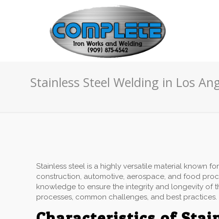
Stainless Steel Welding in Los An
Stainless steel is a highly versatile material known for
construction, automotive, aerospace, and food proce
knowledge to ensure the integrity and longevity of the
processes, common challenges, and best practices.
Characteristics of Stai