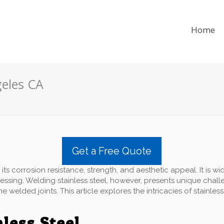
Home
geles CA
Get a Free Quote
 its corrosion resistance, strength, and aesthetic appeal. It is wi
ssing. Welding stainless steel, however, presents unique chall
 welded joints. This article explores the intricacies of stainless
nless Steel