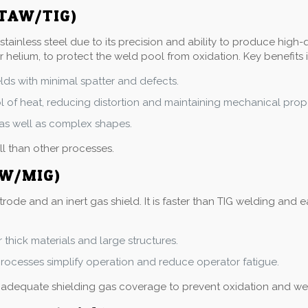
GTAW/TIG)
tainless steel due to its precision and ability to produce high
r helium, to protect the weld pool from oxidation. Key benefits 
lds with minimal spatter and defects.
ol of heat, reducing distortion and maintaining mechanical prope
s, as well as complex shapes.
ll than other processes.
AW/MIG)
e and an inert gas shield. It is faster than TIG welding and eas
r thick materials and large structures.
ocesses simplify operation and reduce operator fatigue.
g adequate shielding gas coverage to prevent oxidation and we