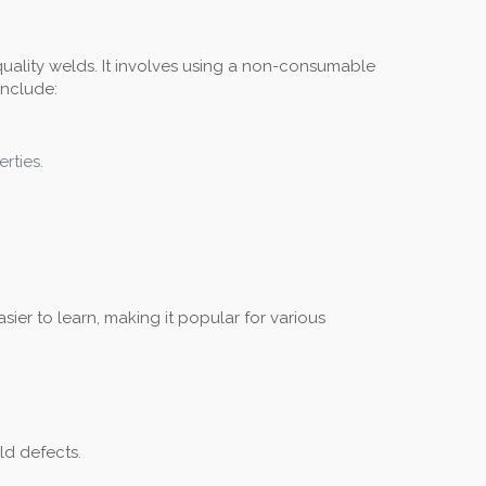
-quality welds. It involves using a non-consumable
include:
rties.
ier to learn, making it popular for various
ld defects.