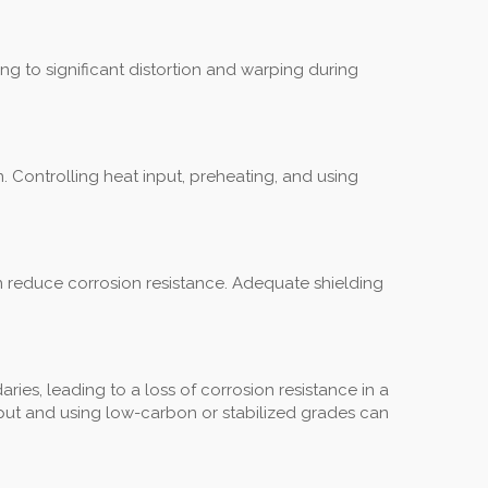
ng to significant distortion and warping during
n. Controlling heat input, preheating, and using
an reduce corrosion resistance. Adequate shielding
es, leading to a loss of corrosion resistance in a
 input and using low-carbon or stabilized grades can