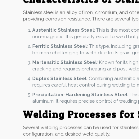
Stainless steel is an alloy of iron, chromium, and ot
providing corrosion resistance. There are several type
Austenitic Stainless Steel
: This is the most c
non-magnetic. It is generally easier to weld but 
Ferritic Stainless Steel
: This type, including g
be more challenging to weld due to its grain grow
Martensitic Stainless Steel
: Known for its high
cracking and requires preheating and post-weld
Duplex Stainless Steel
: Combining austenitic a
requires careful heat control during welding to 
Precipitation-Hardening Stainless Steel
: Thi
aluminum. It requires precise control of welding
Welding Processes for 
Several welding processes can be used for stainless 
configuration, and desired weld quality.