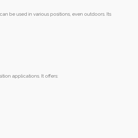
can be used in various positions, even outdoors. Its
ion applications. It offers: