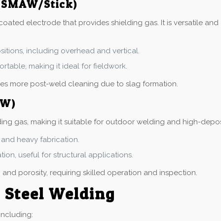
 (SMAW/Stick)
oated electrode that provides shielding gas. It is versatile and 
ositions, including overhead and vertical.
ortable, making it ideal for fieldwork.
ires more post-weld cleaning due to slag formation.
AW)
ing gas, making it suitable for outdoor welding and high-deposit
ls and heavy fabrication.
ion, useful for structural applications.
 and porosity, requiring skilled operation and inspection.
s Steel Welding
including: