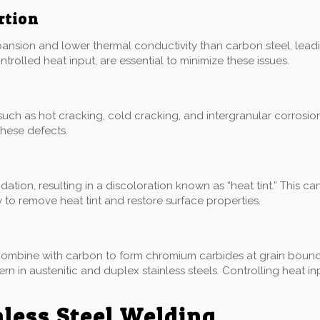
rtion
xpansion and lower thermal conductivity than carbon steel, leadi
trolled heat input, are essential to minimize these issues.
, such as hot cracking, cold cracking, and intergranular corrosio
 these defects.
tion, resulting in a discoloration known as “heat tint.” This c
o remove heat tint and restore surface properties.
combine with carbon to form chromium carbides at grain boundari
ncern in austenitic and duplex stainless steels. Controlling heat
nless Steel Welding