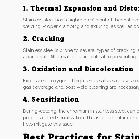
1. Thermal Expansion and Disto
Stainless steel has a higher coefficient of thermal e
welding. Proper clamping and fixturing, as well as con
2. Cracking
Stainless steel is prone to several types of cracking
appropriate filler materials are critical to preventing
3. Oxidation and Discoloration
Exposure to oxygen at high temperatures causes oxida
gas coverage and post-weld cleaning are necessary t
4. Sensitization
During welding, the chromium in stainless steel can 
process called sensitization. This is a particular co
help mitigate this issue.
Best Practices for Stai