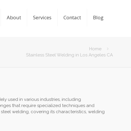
About
Services
Contact
Blog
Home
Stainless Steel Welding in Los Angeles CA
dely used in various industries, including
enges that require specialized techniques and
 steel welding, covering its characteristics, welding