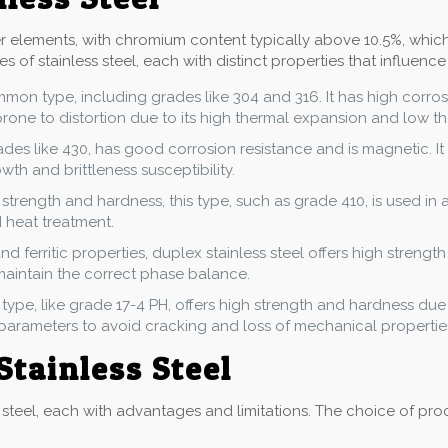
her elements, with chromium content typically above 10.5%, whic
s of stainless steel, each with distinct properties that influence
ommon type, including grades like 304 and 316. It has high corro
prone to distortion due to its high thermal expansion and low t
rades like 430, has good corrosion resistance and is magnetic. It 
th and brittleness susceptibility.
 strength and hardness, this type, such as grade 410, is used in a
 heat treatment.
nd ferritic properties, duplex stainless steel offers high strength
maintain the correct phase balance.
s type, like grade 17-4 PH, offers high strength and hardness du
 parameters to avoid cracking and loss of mechanical propertie
Stainless Steel
steel, each with advantages and limitations. The choice of proce