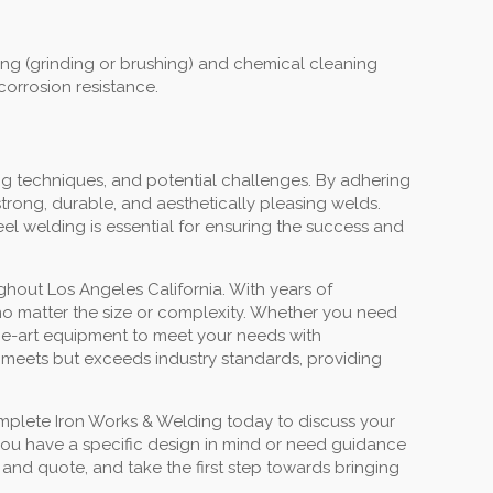
ning (grinding or brushing) and chemical cleaning
corrosion resistance.
ng techniques, and potential challenges. By adhering
trong, durable, and aesthetically pleasing welds.
eel welding is essential for ensuring the success and
ghout Los Angeles California. With years of
, no matter the size or complexity. Whether you need
-the-art equipment to meet your needs with
 meets but exceeds industry standards, providing
mplete Iron Works & Welding today to discuss your
 you have a specific design in mind or need guidance
 and quote, and take the first step towards bringing