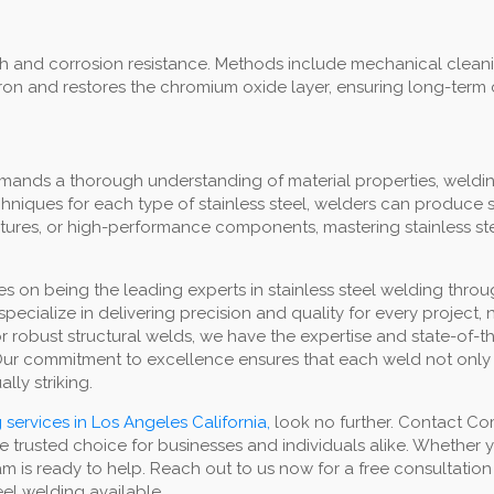
inish and corrosion resistance. Methods include mechanical clea
iron and restores the chromium oxide layer, ensuring long-term 
emands a thorough understanding of material properties, weldi
niques for each type of stainless steel, welders can produce s
uctures, or high-performance components, mastering stainless st
 on being the leading experts in stainless steel welding throu
pecialize in delivering precision and quality for every project
s, or robust structural welds, we have the expertise and state-of
 Our commitment to excellence ensures that each weld not only
lly striking.
 services in Los Angeles California,
look no further. Contact Co
e trusted choice for businesses and individuals alike. Whether
am is ready to help. Reach out to us now for a free consultation
teel welding available.