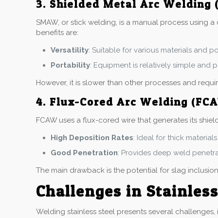
3. Shielded Metal Arc Welding
SMAW, or stick welding, is a manual process using a c
benefits are:
Versatility
: Suitable for various materials and p
Portability
: Equipment is relatively simple and p
However, it is slower than other processes and requ
4. Flux-Cored Arc Welding (FC
FCAW uses a flux-cored wire that generates its shield
High Deposition Rates
: Ideal for thick materia
Good Penetration
: Provides deep weld penetrat
The main drawback is the potential for slag inclusion
Challenges in Stainles
Welding stainless steel presents several challenges, 