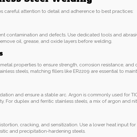
res careful attention to detail and adherence to best practices:
ent contamination and defects. Use dedicated tools and abrasiv
remove oil, grease, and oxide layers before welding.
s
etal properties to ensure strength, corrosion resistance, and compa
less steels, matching fillers like ER2209 are essential to main
dation and ensure a stable arc. Argon is commonly used for TI
 For duplex and ferritic stainless steels, a mix of argon and n
distortion, cracking, and sensitization. Use a lower heat input fo
tic and precipitation-hardening steels.