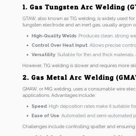
1. Gas Tungsten Arc Welding (
GTAW, also known as TIG welding, is widely used for s
tungsten electrode and an inert gas, usually argon o
High-Quality Welds
: Produces clean, strong we
Control Over Heat Input
: Allows precise contr
Versatility
: Suitable for thin and thick material
However, TIG welding is slower and requires more ski
2. Gas Metal Arc Welding (GM
GMAW, or MIG welding, uses a consumable wire electrod
applications. Advantages include:
Speed
: High deposition rates make it suitable fo
Ease of Use
: Automated and semi-automated pr
Challenges include controlling spatter and ensurin